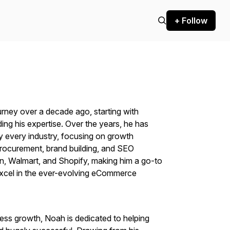
+ Follow
ney over a decade ago, starting with
ing his expertise. Over the years, he has
 every industry, focusing on growth
 procurement, brand building, and SEO
, Walmart, and Shopify, making him a go-to
excel in the ever-evolving eCommerce
ness growth, Noah is dedicated to helping