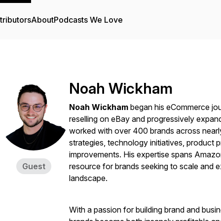
tributors
About
Podcasts We Love
Noah Wickham
Noah Wickham
began his eCommerce jour
reselling on eBay and progressively expand
worked with over 400 brands across nearly
strategies, technology initiatives, product
improvements. His expertise spans Amazon
Guest
resource for brands seeking to scale and 
landscape.
With a passion for building brand and busi