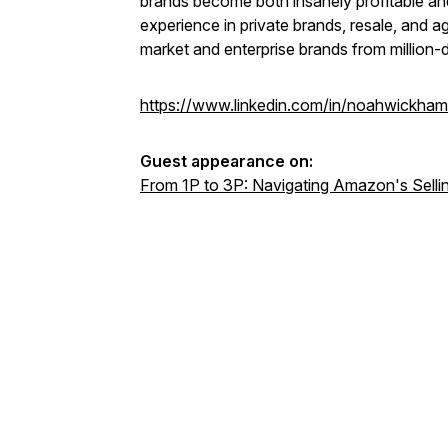
brands become both insanely profitable an
experience in private brands, resale, and a
market and enterprise brands from million-d
https://www.linkedin.com/in/noahwickham
Guest appearance on:
From 1P to 3P: Navigating Amazon's Selli