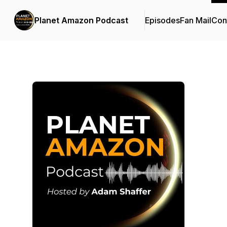
Planet Amazon Podcast
Episodes
Fan Mail
Con