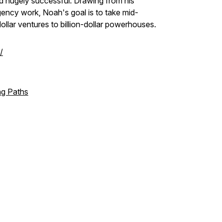
d hugely successful. Drawing from his
gency work, Noah's goal is to take mid-
ollar ventures to billion-dollar powerhouses.
/
ng Paths