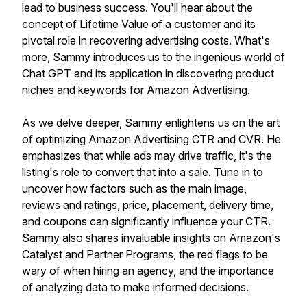
lead to business success. You'll hear about the
concept of Lifetime Value of a customer and its
pivotal role in recovering advertising costs. What's
more, Sammy introduces us to the ingenious world of
Chat GPT and its application in discovering product
niches and keywords for Amazon Advertising.
As we delve deeper, Sammy enlightens us on the art
of optimizing Amazon Advertising CTR and CVR. He
emphasizes that while ads may drive traffic, it's the
listing's role to convert that into a sale. Tune in to
uncover how factors such as the main image,
reviews and ratings, price, placement, delivery time,
and coupons can significantly influence your CTR.
Sammy also shares invaluable insights on Amazon's
Catalyst and Partner Programs, the red flags to be
wary of when hiring an agency, and the importance
of analyzing data to make informed decisions.