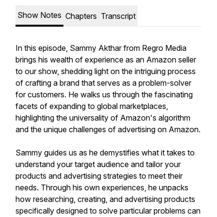
Show Notes
Chapters
Transcript
In this episode, Sammy Akthar from Regro Media
brings his wealth of experience as an Amazon seller
to our show, shedding light on the intriguing process
of crafting a brand that serves as a problem-solver
for customers. He walks us through the fascinating
facets of expanding to global marketplaces,
highlighting the universality of Amazon's algorithm
and the unique challenges of advertising on Amazon.
Sammy guides us as he demystifies what it takes to
understand your target audience and tailor your
products and advertising strategies to meet their
needs. Through his own experiences, he unpacks
how researching, creating, and advertising products
specifically designed to solve particular problems can