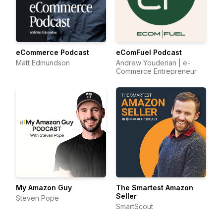
eCommerce Podcast
eComFuel Podcast
Matt Edmundson
Andrew Youderian | e-
Commerce Entrepreneur
My Amazon Guy
The Smartest Amazon
Seller
Steven Pope
SmartScout