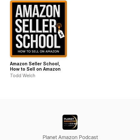
Amazon Seller School,
How to Sell on Amazon
Todd Welch
Planet Amazon Podcast