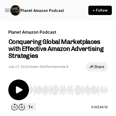
+ Follow
Planet Amazon Podcast
Planet Amazon Podcast
Conquering Global Marketplaces
with Effective Amazon Advertising
Strategies
Share
July 27, 2023
•
Adam Shaffer
•
Episode 8
Use Left/Right to seek, Home/End to jump to st
0:00
|
46:10