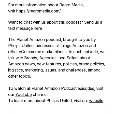
For more information about Regro Media,
visit
https://regromedia.com/
Want to chat with us about this podcast? Send us a
text message here
The Planet Amazon podcast, brought to you by
Phelps United, addresses all things Amazon and
other eCommerce marketplaces. In each episode, we
talk with Brands, Agencies, and Sellers about
Amazon news, new features, policies, brand policies,
logistics, marketing, issues, and challenges, among
other topics.
To watch all Planet Amazon Podcast episodes, visit
our
YouTube
channel.
To learn more about Phelps United, visit our
website
.