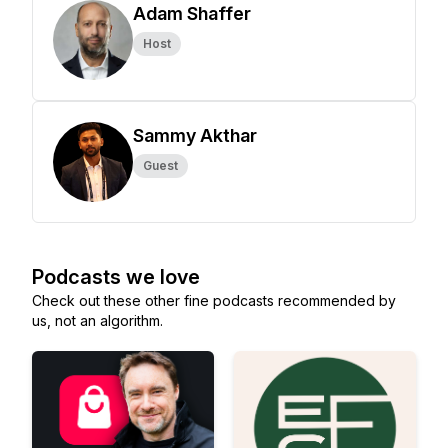
Adam Shaffer
Host
Sammy Akthar
Guest
Podcasts we love
Check out these other fine podcasts recommended by
us, not an algorithm.