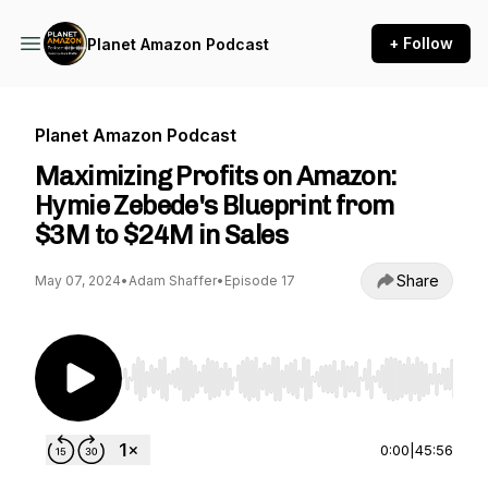
+ Follow
Planet Amazon Podcast
Planet Amazon Podcast
Maximizing Profits on Amazon:
Hymie Zebede's Blueprint from
$3M to $24M in Sales
Share
May 07, 2024
•
Adam Shaffer
•
Episode 17
Use Left/Right to seek, Home/End to jump to st
0:00
|
45:56