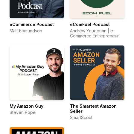
eCommerce Podcast
eComFuel Podcast
Matt Edmundson
Andrew Youderian | e-
Commerce Entrepreneur
My Amazon Guy
The Smartest Amazon
Seller
Steven Pope
SmartScout