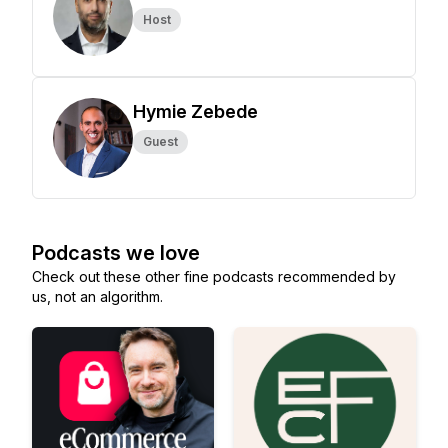
Host
Hymie Zebede
Guest
Podcasts we love
Check out these other fine podcasts recommended by
us, not an algorithm.