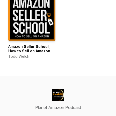
Amazon Seller School,
How to Sell on Amazon
Todd Welch
Planet Amazon Podcast