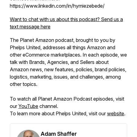
https://www.linkedin.com/in/hymiezebede/
Want to chat with us about this podcast? Send us a
text message here
The Planet Amazon podcast, brought to you by
Phelps United, addresses all things Amazon and
other eCommerce marketplaces. In each episode, we
talk with Brands, Agencies, and Sellers about
Amazon news, new features, policies, brand policies,
logistics, marketing, issues, and challenges, among
other topics.
To watch all Planet Amazon Podcast episodes, visit
our
YouTube
channel.
To learn more about Phelps United, visit our
website
.
Adam Shaffer