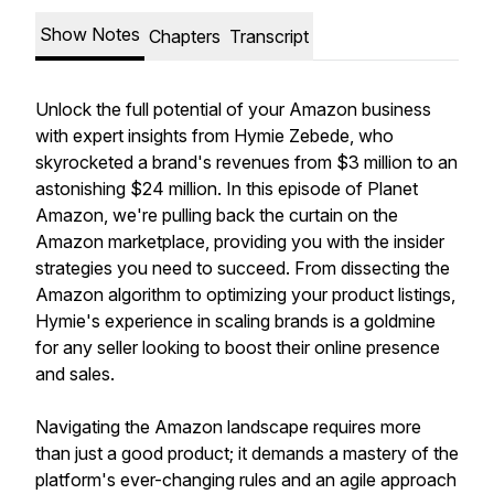
Show Notes
Chapters
Transcript
Unlock the full potential of your Amazon business
with expert insights from Hymie Zebede, who
skyrocketed a brand's revenues from $3 million to an
astonishing $24 million. In this episode of Planet
Amazon, we're pulling back the curtain on the
Amazon marketplace, providing you with the insider
strategies you need to succeed. From dissecting the
Amazon algorithm to optimizing your product listings,
Hymie's experience in scaling brands is a goldmine
for any seller looking to boost their online presence
and sales.
Navigating the Amazon landscape requires more
than just a good product; it demands a mastery of the
platform's ever-changing rules and an agile approach