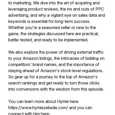
to marketing. We dive into the art of acquiring and
leveraging product reviews, the ins and outs of PPC
advertising, and why a vigilant eye on sales data and
keywords is essential for long-term success.
Whether you're a seasoned seller or new to the
game, the strategies discussed here are practical,
battle-tested, and ready to be implemented.
We also explore the power of driving external traffic
to your Amazon listings, the intricacies of bidding on
competitors' brand names, and the importance of
staying ahead of Amazon's stock-level regulations.
So gear up for a journey to the top of Amazon's
search rankings and get ready to turn those clicks
into conversions with the wisdom from this episode.
You can learn more about Hymie here:
https://www.hymiezebede.com/ and you can
connect with him here: